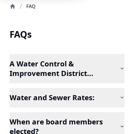
FAQ
Home
FAQs
A Water Control &
Improvement District...
Water and Sewer Rates:
When are board members
elected?