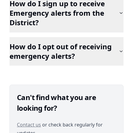
How do I sign up to receive
Emergency alerts from the
District?
How do I opt out of receiving
emergency alerts?
Can't find what you are
looking for?
/contact
Contact us
or check back regularly for
updates.