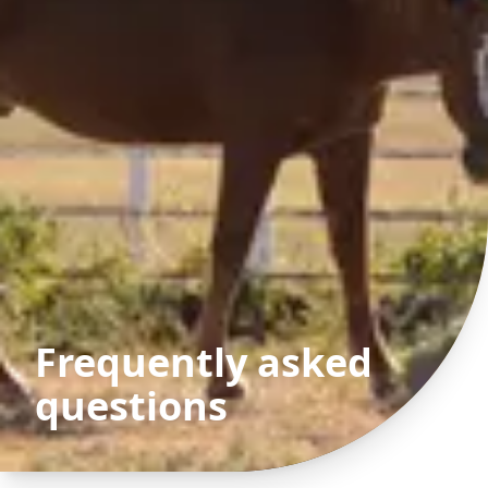
Frequently asked
questions