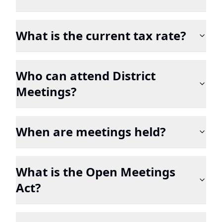
What is the current tax rate?
Who can attend District
Meetings?
When are meetings held?
What is the Open Meetings
Act?