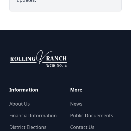
Rolling V Ranch WCID 2
Information
More
About Us
News
Financial Information
Public Docuements
District Elections
Contact Us