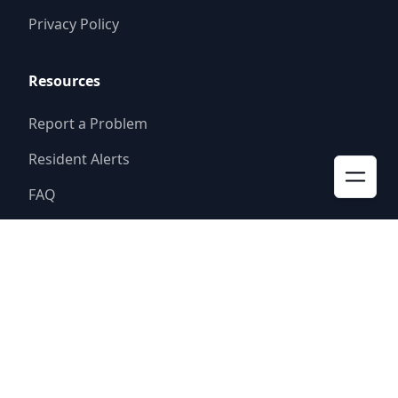
Privacy Policy
Resources
Report a Problem
Resident Alerts
FAQ
© 2025
Rolling V Ranch WCID 2
Website by
Triton Consulting Group, Inc.