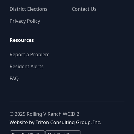
District Elections
Contact Us
Privacy Policy
Resources
Report a Problem
Resident Alerts
FAQ
© 2025
Rolling V Ranch WCID 2
Website by
Triton Consulting Group, Inc.