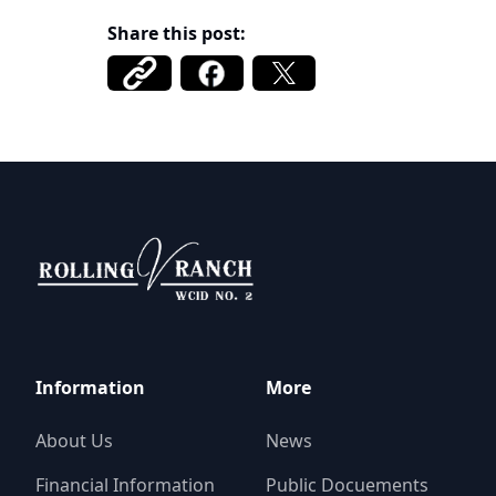
Share this post:
Rolling V Ranch WCID 2
Information
More
About Us
News
Financial Information
Public Docuements