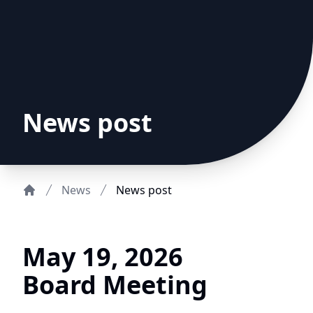
News post
News
News post
Home
May 19, 2026
Board Meeting