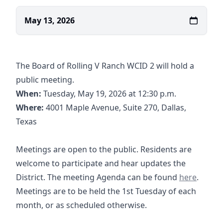
May 13, 2026
The Board of Rolling V Ranch WCID 2 will hold a
public meeting.
When:
Tuesday, May 19, 2026 at 12:30 p.m.
https://www.google.com/maps/place/6363+
Where:
4001 Maple Avenue, Suite 270, Dallas,
Texas
Meetings are open to the public. Residents are
welcome to participate and hear updates the
05-19-2026
District. The meeting Agenda can be found
here
.
Meetings are to be held the 1st Tuesday of each
month, or as scheduled otherwise.