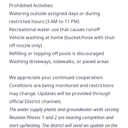
Prohibited Activities:
Watering outside assigned days or during
restricted hours (3 AM to 11 PM)
Recreational water use that causes runoff
Vehicle washing at home (bucket/hose with shut-
off nozzle only)
Refilling or topping off pools is discouraged
Washing driveways, sidewalks, or paved areas
We appreciate your continued cooperation.
Conditions are being monitored and restrictions
may change. Updates will be provided through
official District channels.
The water supply plants and groundwater wells serving
Reunion Phases 1 and 2 are nearing completion and
start up/testing. The district will send an update on the