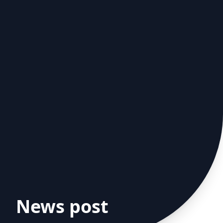
News post