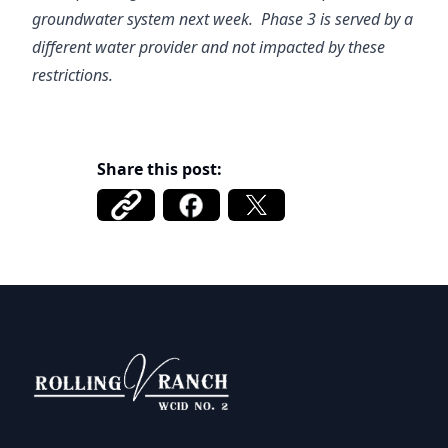
groundwater system next week. Phase 3 is served by a
different water provider and not impacted by these
restrictions.
Share this post:
Rolling V Ranch WCID 2