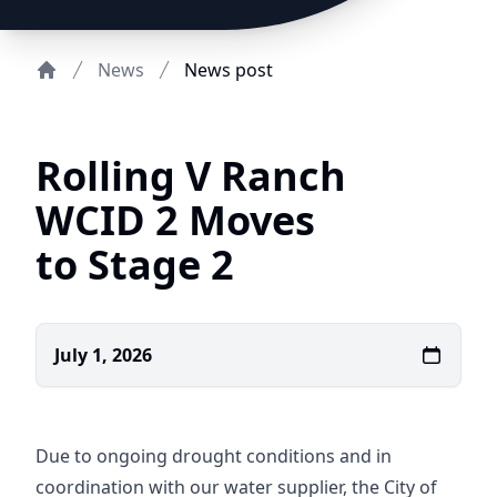
News
News post
Home
Rolling V Ranch
WCID 2 Moves
to Stage 2
July 1, 2026
Due to ongoing drought conditions and in
coordination with our water supplier, the City of