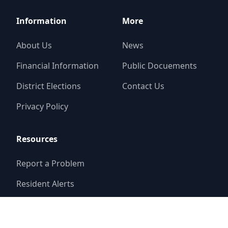
Information
More
About Us
News
Financial Information
Public Docuements
District Elections
Contact Us
Privacy Policy
Resources
Report a Problem
Resident Alerts
FAQ