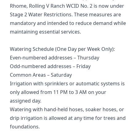
Rhome, Rolling V Ranch WCID No. 2 is now under
Stage 2 Water Restrictions. These measures are
mandatory and intended to reduce demand while
maintaining essential services.
Watering Schedule (One Day per Week Only):
Even-numbered addresses – Thursday
Odd-numbered addresses – Friday
Common Areas – Saturday
Irrigation with sprinklers or automatic systems is
only allowed from 11 PM to 3 AM on your
assigned day.
Watering with hand-held hoses, soaker hoses, or
drip irrigation is allowed at any time for trees and
foundations.